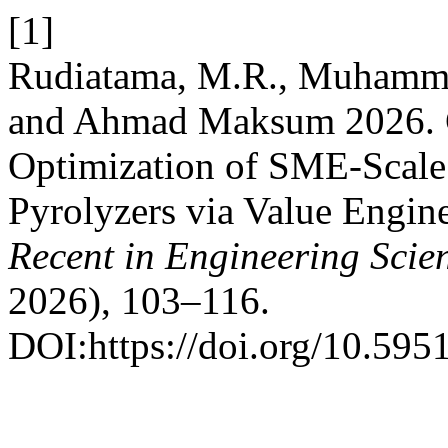
[1]
Rudiatama, M.R., Muhamma
and Ahmad Maksum 2026. Co
Optimization of SME-Scal
Pyrolyzers via Value Engine
Recent in Engineering Scie
2026), 103–116.
DOI:https://doi.org/10.5951