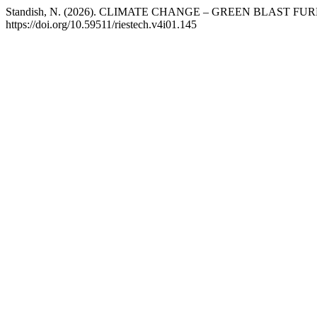
Standish, N. (2026). CLIMATE CHANGE – GREEN BLAST F
https://doi.org/10.59511/riestech.v4i01.145