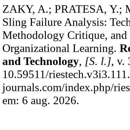
ZAKY, A.; PRATESA, Y.;
Sling Failure Analysis: Tec
Methodology Critique, and 
Organizational Learning.
Re
and Technology
,
[S. l.]
, v.
10.59511/riestech.v3i3.111.
journals.com/index.php/ries
em: 6 aug. 2026.