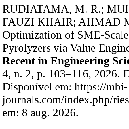
RUDIATAMA, M. R.; 
FAUZI KHAIR; AHMAD MAK
Optimization of SME-Scal
Pyrolyzers via Value Engine
Recent in Engineering Sc
4, n. 2, p. 103–116, 2026. 
Disponível em: https://mbi-
journals.com/index.php/ries
em: 8 aug. 2026.