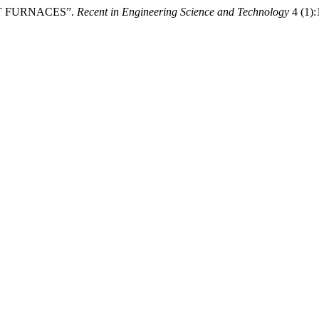
AST FURNACES”.
Recent in Engineering Science and Technology
4 (1):