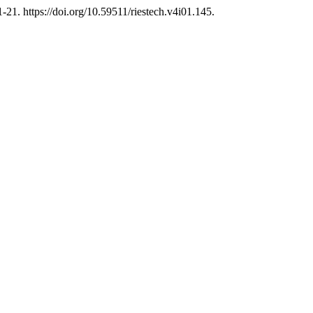
1-21. https://doi.org/10.59511/riestech.v4i01.145.