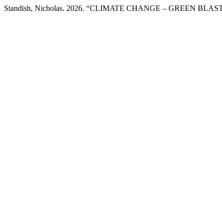
Standish, Nicholas. 2026. “CLIMATE CHANGE – GREEN BL