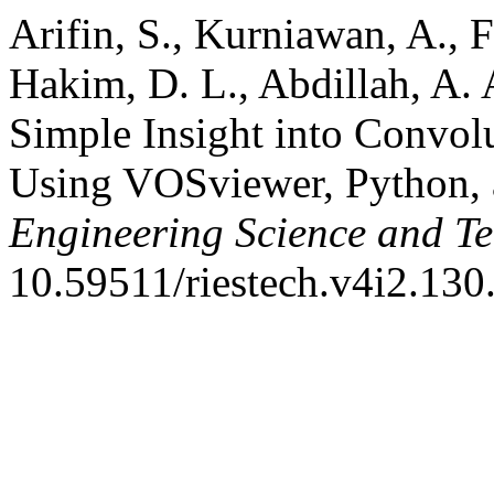
Arifin, S., Kurniawan, A., F
Hakim, D. L., Abdillah, A.
Simple Insight into Convol
Using VOSviewer, Python,
Engineering Science and T
10.59511/riestech.v4i2.130