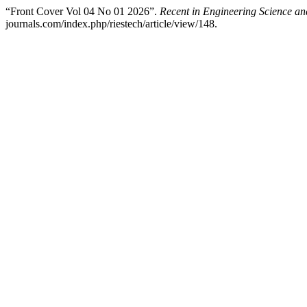
“Front Cover Vol 04 No 01 2026”.
Recent in Engineering Science a
journals.com/index.php/riestech/article/view/148.