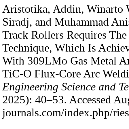
Aristotika, Addin, Winarto
Siradj, and Muhammad Anis
Track Rollers Requires The
Technique, Which Is Achie
With 309LMo Gas Metal A
TiC-O Flux-Core Arc Weld
Engineering Science and T
2025): 40–53. Accessed Aug
journals.com/index.php/ries