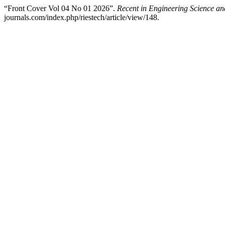
“Front Cover Vol 04 No 01 2026”.
Recent in Engineering Science a
journals.com/index.php/riestech/article/view/148.