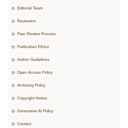
◎ Editorial Team
◎ Reviewers
◎ Peer Review Process
◎ Publication Ethics
◎ Author Guidelines
◎ Open Access Policy
◎ Archiving Policy
◎ Copyright Notice
◎ Generative AI Policy
◎ Contact