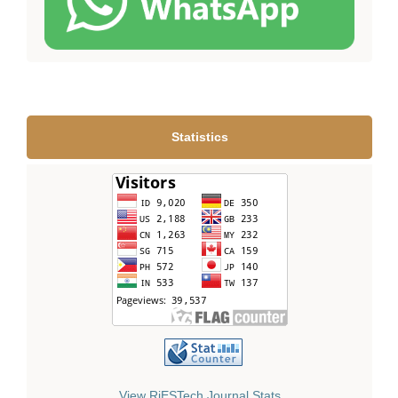
Statistics
View RiESTech Journal Stats