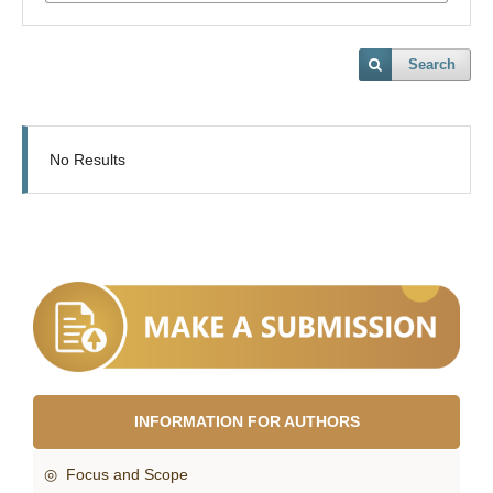
Search
No Results
INFORMATION FOR AUTHORS
◎ Focus and Scope