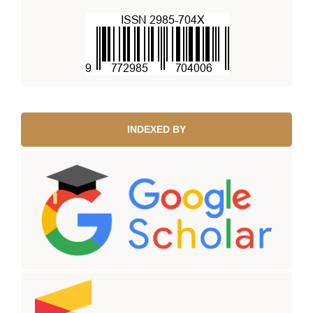
INDEXED BY