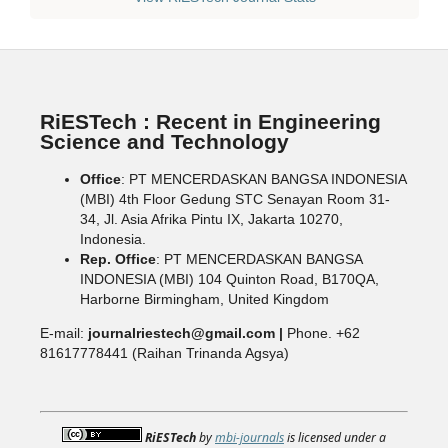
RiESTech : Recent in Engineering
Science and Technology
Office
: PT MENCERDASKAN BANGSA INDONESIA
(MBI) 4th Floor Gedung STC Senayan Room 31-
34, Jl. Asia Afrika Pintu IX, Jakarta 10270,
Indonesia.
Rep. Office
: PT MENCERDASKAN BANGSA
INDONESIA (MBI) 104 Quinton Road, B170QA,
Harborne Birmingham, United Kingdom
E-mail:
journalriestech@gmail.com |
Phone. +62
81617778441 (Raihan Trinanda Agsya)
RiESTech
by
mbi-journals
is licensed under a