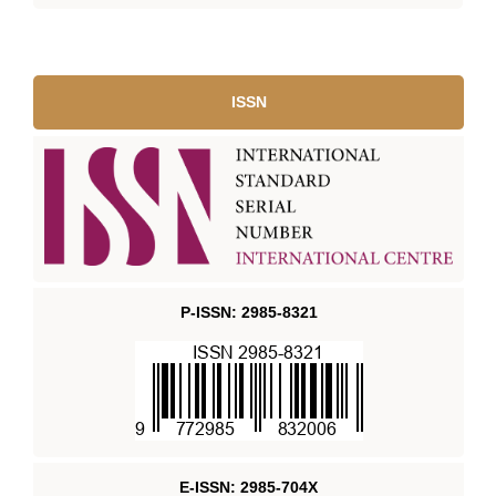
ISSN
P-ISSN: 2985-8321
E-ISSN: 2985-704X