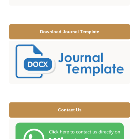
Download Journal Template
Contact Us