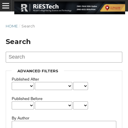
HOME
/
Search
Search
ADVANCED FILTERS
Published After
Published Before
By Author