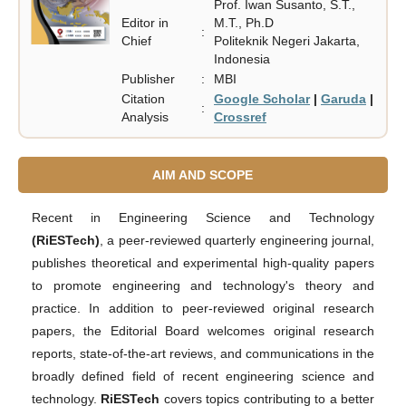
Prof. Iwan Susanto, S.T.,
Editor in
M.T., Ph.D
:
Chief
Politeknik Negeri Jakarta,
Indonesia
Publisher
:
MBI
Citation
Google Scholar
|
Garuda
|
:
Analysis
Crossref
AIM AND SCOPE
Recent in Engineering Science and Technology
(RiESTech)
, a peer-reviewed quarterly engineering journal,
publishes theoretical and experimental high-quality papers
to promote engineering and technology's theory and
practice. In addition to peer-reviewed original research
papers, the Editorial Board welcomes original research
reports, state-of-the-art reviews, and communications in the
broadly defined field of recent engineering science and
technology.
RiESTech
covers topics contributing to a better