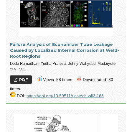
Failure Analysis of Economizer Tube Leakage
Caused by Localized Internal Corrosion at Weld-
Root Regions
Dede Ramadhan, Yudha Pratesa, Johny Wahyuadi Mudaryoto
139 - 154
PDF
Views: 58 times
Downloaded: 30
times
DOI:
https://doi.org/10.59511/riestech.v4i3.163