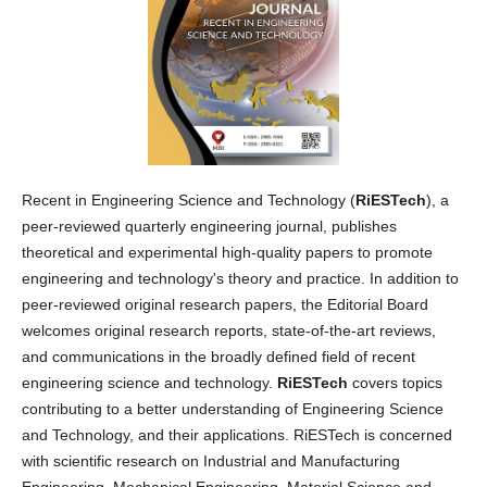
Recent in Engineering Science and Technology (
RiESTech
), a
peer-reviewed quarterly engineering journal, publishes
theoretical and experimental high-quality papers to promote
engineering and technology's theory and practice. In addition to
peer-reviewed original research papers, the Editorial Board
welcomes original research reports, state-of-the-art reviews,
and communications in the broadly defined field of recent
engineering science and technology.
RiESTech
covers topics
contributing to a better understanding of Engineering Science
and Technology, and their applications. RiESTech is concerned
with scientific research on Industrial and Manufacturing