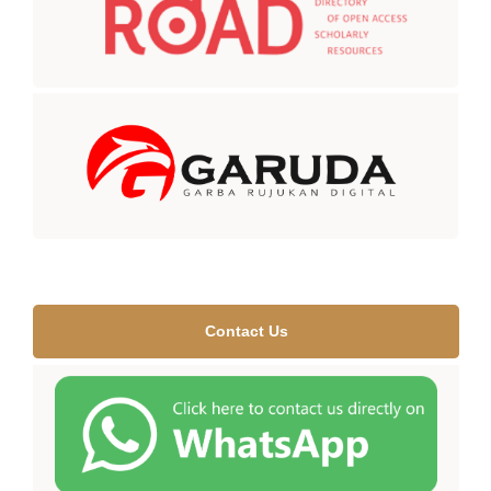
Contact Us