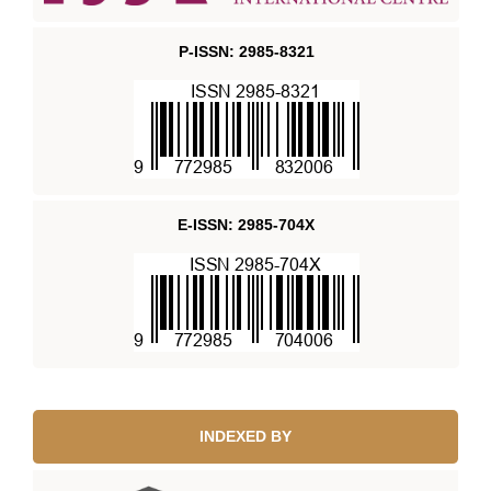
P-ISSN: 2985-8321
E-ISSN: 2985-704X
INDEXED BY