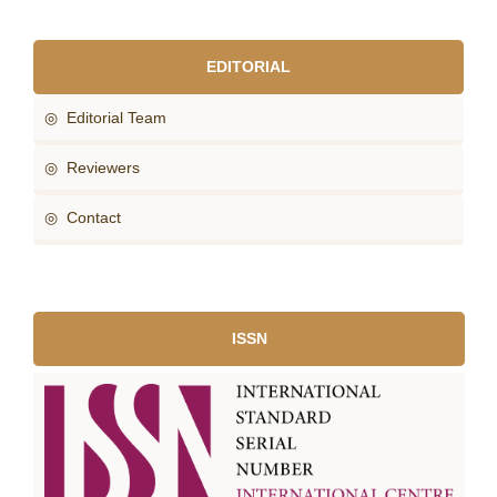
EDITORIAL
◎ Editorial Team
◎ Reviewers
◎ Contact
ISSN