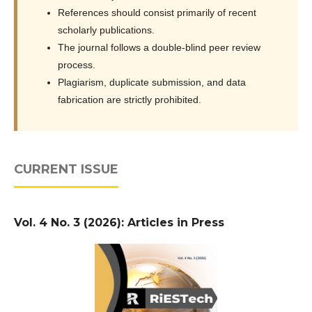
References should consist primarily of recent
scholarly publications.
The journal follows a double-blind peer review
process.
Plagiarism, duplicate submission, and data
fabrication are strictly prohibited.
CURRENT ISSUE
Vol. 4 No. 3 (2026): Articles in Press