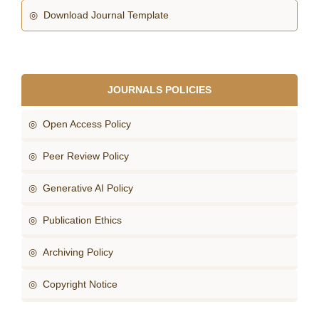
◎ Download Journal Template
JOURNALS POLICIES
◎ Open Access Policy
◎ Peer Review Policy
◎ Generative AI Policy
◎ Publication Ethics
◎ Archiving Policy
◎ Copyright Notice