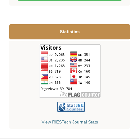
Statistics
View RiESTech Journal Stats