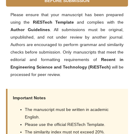
BEFORE SUBMISSION
Please ensure that your manuscript has been prepared
using the
RiESTech Template
and complies with the
Author Guidelines
. All submissions must be original,
unpublished, and not under review by another journal.
Authors are encouraged to perform grammar and similarity
checks before submission. Only manuscripts that meet the
editorial and formatting requirements of
Recent in
Engineering Science and Technology (RiESTech)
will be
processed for peer review.
Important Notes
The manuscript must be written in academic
English.
Please use the official RiESTech Template.
The similarity index must not exceed 20%.