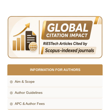
INFORMATION FOR AUTHORS
◎ Aim & Scope
◎ Author Guidelines
◎ APC & Author Fees