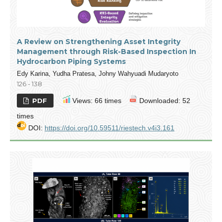
A Review on Strengthening Asset Integrity
Management through Risk-Based Inspection In
Hydrocarbon Piping Systems
Edy Karina, Yudha Pratesa, Johny Wahyuadi Mudaryoto
126 - 138
PDF
Views: 66 times
Downloaded: 52
times
DOI:
https://doi.org/10.59511/riestech.v4i3.161