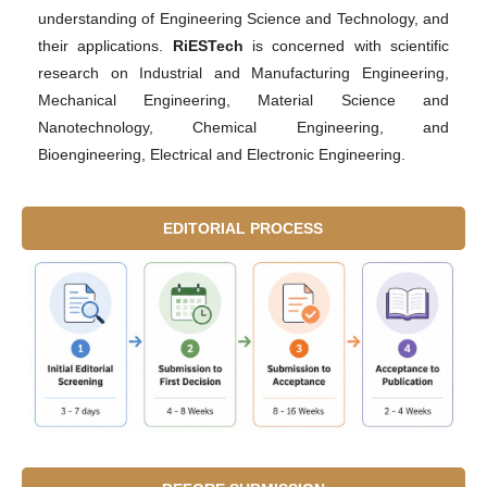
understanding of Engineering Science and Technology, and
their applications.
RiESTech
is concerned with scientific
research on Industrial and Manufacturing Engineering,
Mechanical Engineering, Material Science and
Nanotechnology, Chemical Engineering, and
Bioengineering, Electrical and Electronic Engineering.
EDITORIAL PROCESS