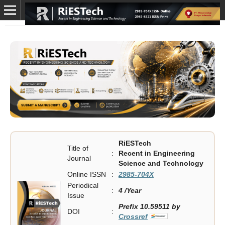
RiESTech
Title of
:
Recent in Engineering
Journal
Science and Technology
Online ISSN
:
2985-704X
Periodical
:
4 /Year
Issue
Prefix 10.59511 by
DOI
:
Crossref