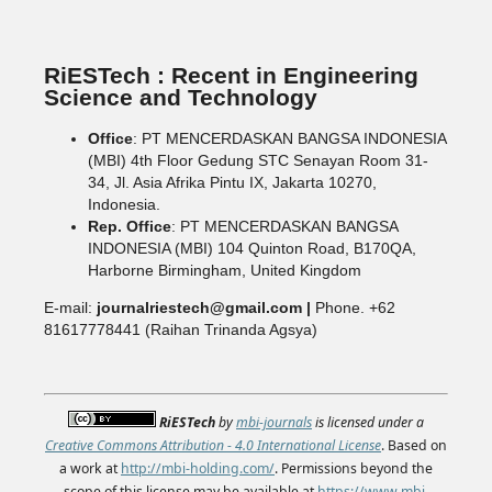
RiESTech : Recent in Engineering
Science and Technology
Office
: PT MENCERDASKAN BANGSA INDONESIA
(MBI) 4th Floor Gedung STC Senayan Room 31-
34, Jl. Asia Afrika Pintu IX, Jakarta 10270,
Indonesia.
Rep. Office
: PT MENCERDASKAN BANGSA
INDONESIA (MBI) 104 Quinton Road, B170QA,
Harborne Birmingham, United Kingdom
E-mail:
journalriestech@gmail.com |
Phone. +62
81617778441 (Raihan Trinanda Agsya)
RiESTech
by
mbi-journals
is licensed under a
Creative Commons Attribution - 4.0 International License
. Based on
a work at
http://mbi-holding.com/
. Permissions beyond the
scope of this license may be available at
https://www.mbi-