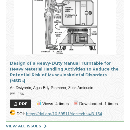
Design of a Heavy-Duty Manual Turntable for
Heavy Material Handling Activities to Reduce the
Potential Risk of Musculoskeletal Disorders
(MSDs)
Ari Dwiyanto, Agus Edy Pramono, Zuhri Aminudin
155 - 164
PDF
Views: 4 times
Downloaded: 1 times
DOI:
https://doi.org/10.59511/riestech.v4i3.154
VIEW ALL ISSUES