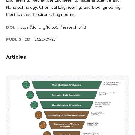
Engineering, Mechanical Engineering, Material Science and
Nanotechnology, Chemical Engineering, and Bioengineering,
Electrical and Electronic Engineering.
DOI:
https://doi.org/10.59511/riestech.v4i3
PUBLISHED:
2026-07-27
Articles