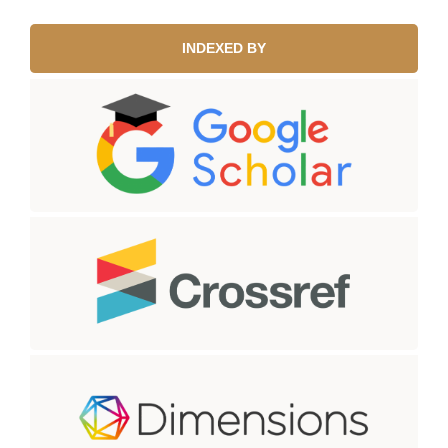
INDEXED BY