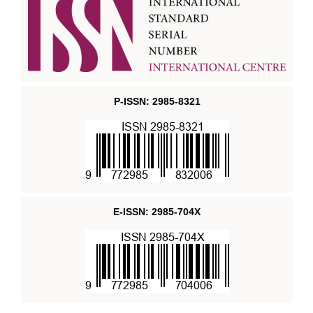
P-ISSN: 2985-8321
E-ISSN: 2985-704X