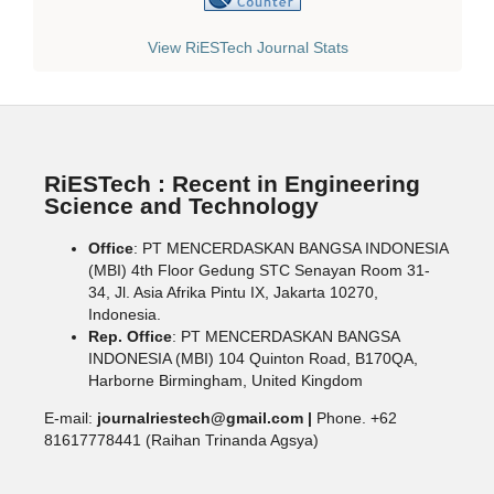
View RiESTech Journal Stats
RiESTech : Recent in Engineering
Science and Technology
Office
: PT MENCERDASKAN BANGSA INDONESIA
(MBI) 4th Floor Gedung STC Senayan Room 31-
34, Jl. Asia Afrika Pintu IX, Jakarta 10270,
Indonesia.
Rep. Office
: PT MENCERDASKAN BANGSA
INDONESIA (MBI) 104 Quinton Road, B170QA,
Harborne Birmingham, United Kingdom
E-mail:
journalriestech@gmail.com |
Phone. +62
81617778441 (Raihan Trinanda Agsya)