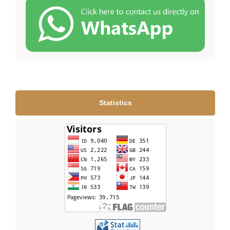
Statistics