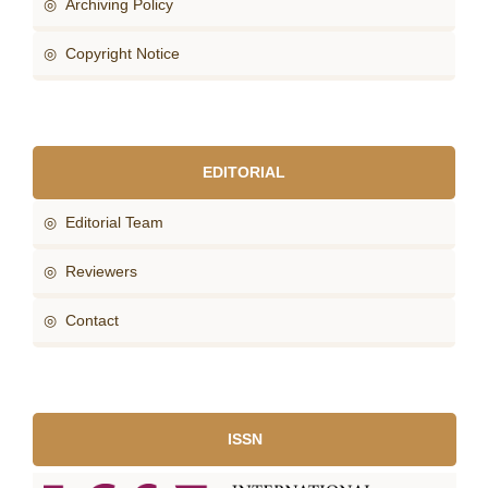
◎ Archiving Policy
◎ Copyright Notice
EDITORIAL
◎ Editorial Team
◎ Reviewers
◎ Contact
ISSN