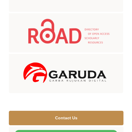
Contact Us