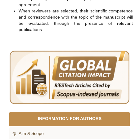
agreement.
When reviewers are selected, their scientific competence
and correspondence with the topic of the manuscript will
be evaluated. through the presence of relevant
publications
INFORMATION FOR AUTHORS
◎ Aim & Scope