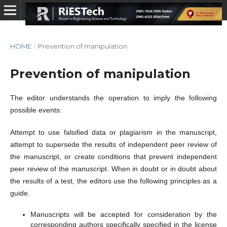
HOME
/
Prevention of manipulation
Prevention of manipulation
The editor understands the operation to imply the following
possible events:
Attempt to use falsified data or plagiarism in the manuscript,
attempt to supersede the results of independent peer review of
the manuscript, or create conditions that prevent independent
peer review of the manuscript. When in doubt or in doubt about
the results of a test, the editors use the following principles as a
guide.
Manuscripts will be accepted for consideration by the
corresponding authors specifically specified in the license