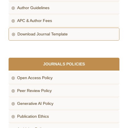
◎ Author Guidelines
◎ APC & Author Fees
◎ Download Journal Template
JOURNALS POLICIES
◎ Open Access Policy
◎ Peer Review Policy
◎ Generative AI Policy
◎ Publication Ethics