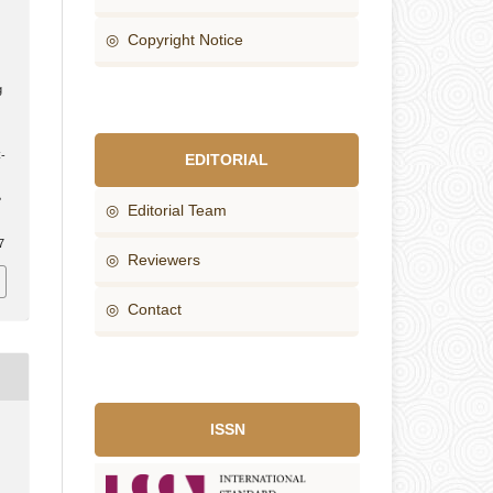
◎ Copyright Notice
g
-
EDITORIAL
e
◎ Editorial Team
7
◎ Reviewers
◎ Contact
ISSN