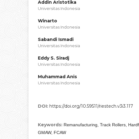
Addin Aristotika
Universitas Indonesia
Winarto
Universitas Indonesia
Sabandi Ismadi
Universitas Indonesia
Eddy S. Siradj
Universitas Indonesia
Muhammad Anis
Universitas Indonesia
DOI:
https://doi.org/10.59511/riestech.v3i3.117
Keywords:
Remanufacturing, Track Rollers, Hardf
GMAW, FCAW