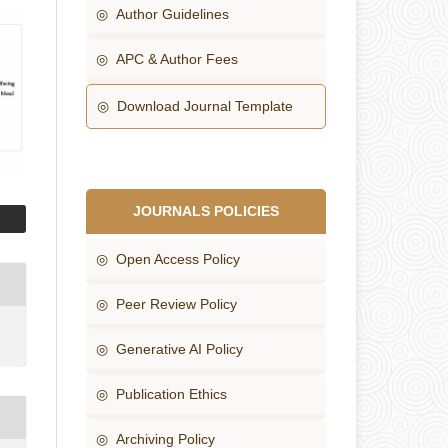
◎ Author Guidelines
◎ APC & Author Fees
◎ Download Journal Template
JOURNALS POLICIES
◎ Open Access Policy
◎ Peer Review Policy
◎ Generative AI Policy
◎ Publication Ethics
◎ Archiving Policy