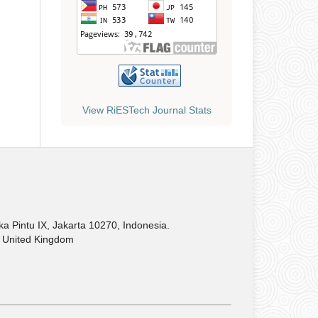
View RiESTech Journal Stats
Pintu IX, Jakarta 10270, Indonesia.
United Kingdom