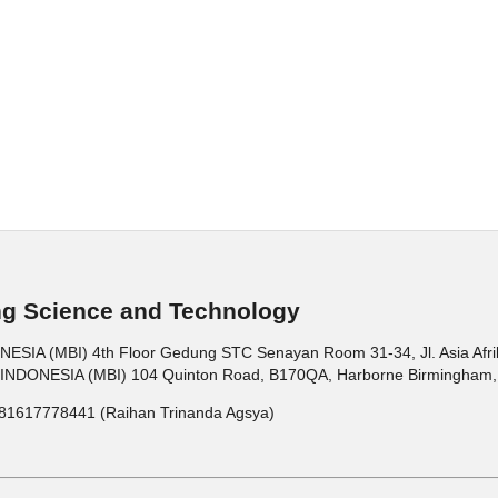
ng Science and Technology
 (MBI) 4th Floor Gedung STC Senayan Room 31-34, Jl. Asia Afrika 
ONESIA (MBI) 104 Quinton Road, B170QA, Harborne Birmingham, 
81617778441 (Raihan Trinanda Agsya)