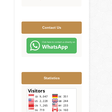
Contact Us
Statistics