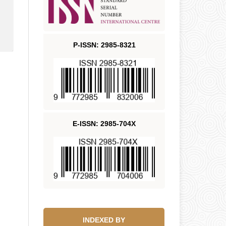
P-ISSN: 2985-8321
E-ISSN: 2985-704X
INDEXED BY