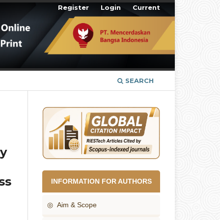
Register
Login
Current
SEARCH
by
ss
INFORMATION FOR AUTHORS
◎ Aim & Scope