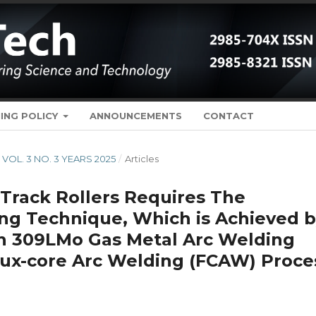
ING POLICY
ANNOUNCEMENTS
CONTACT
H VOL. 3 NO. 3 YEARS 2025
/
Articles
Track Rollers Requires The
ing Technique, Which is Achieved 
h 309LMo Gas Metal Arc Welding
ux-core Arc Welding (FCAW) Proce