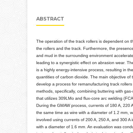
ABSTRACT
The operation of the track rollers is dependent on t
the rollers and the track. Furthermore, the presenc
and mud in the surrounding environment accelerate
leading to a synergistic effect on abrasion wear. Th
is a highly energy-intensive process, resulting in the
quantities of carbon dioxide. The main objective of 
develop a process for remanufacturing track rollers
methods, specifically, combining buttering with ga
that utilizes 309LMo and flux-core arc welding (F
During the GMAW process, currents of 180 A, 220 A
the same time as wire with a diameter of 1.2 mm,
involved using currents of 200 A, 250 A, and 300 A i
with a diameter of 1.6 mm. An evaluation was con