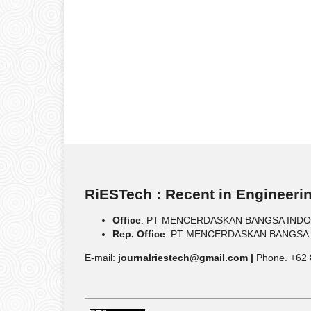
RiESTech : Recent in Engineeri
Office
: PT MENCERDASKAN BANGSA INDONESIA
Rep. Office
: PT MENCERDASKAN BANGSA IND
E-mail:
journalriestech@gmail.com |
Phone. +62 