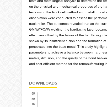
tests and metallurgical analysis to determine the eff
on the physical and mechanical properties of the har
tests using the Rockwell method and metallurgical 
observation were conducted to assess the perform
track roller. The outcomes revealed that as the curr
GMAW/FCAW welding, the hardfacing layer became inc
effect was offset by the failure of the hardfacing int
shown by its insufficient fusion and the formation o
penetrated into the base metal. This study highligh
parameters to achieve a balance between hardness
metals, diffusion, and the quality of the bond betwe
and cost-efficient method for the remanufacturing i
DOWNLOADS