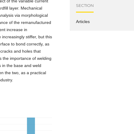
ect of the variable current
SECTION
dfill layer. Mechanical
analysis via morphological
Articles
ance of the remanufactured
ent increase in
reasingly stiffer, but this
erface to bond correctly, as
f cracks and holes that
ts the importance of welding
 in the base and weld
en the two, as a practical
ndustry.