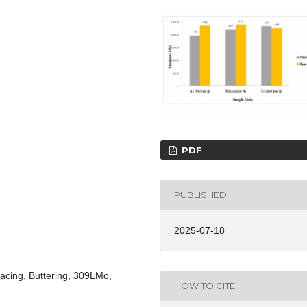
PDF
PUBLISHED
2025-07-18
acing, Buttering, 309LMo,
HOW TO CITE