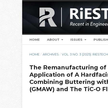
HOME
ABOUT
ISSUES
PUBLISH
HOME
/
ARCHIVES
/
VOL. 3 NO. 3 (2025): RIESTEC
The Remanufacturing of 
Application of A Hardfac
Combining Buttering wit
(GMAW) and The TiC-O Fl