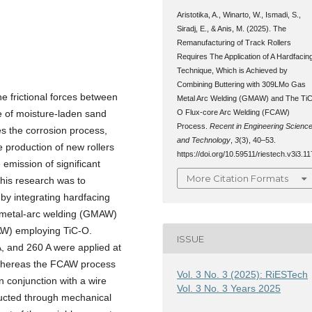
Aristotika, A., Winarto, W., Ismadi, S.,
Siradj, E., & Anis, M. (2025). The
Remanufacturing of Track Rollers
Requires The Application of A Hardfacin
Technique, Which is Achieved by
Combining Buttering with 309LMo Gas
he frictional forces between
Metal Arc Welding (GMAW) and The TiC
O Flux-core Arc Welding (FCAW)
e of moisture-laden sand
Process.
Recent in Engineering Scienc
s the corrosion process,
and Technology
,
3
(3), 40–53.
e production of new rollers
https://doi.org/10.59511/riestech.v3i3.11
 emission of significant
More Citation Formats
this research was to
 by integrating hardfacing
s-metal-arc welding (GMAW)
CAW) employing TiC-O.
ISSUE
, and 260 A were applied at
 whereas the FCAW process
Vol. 3 No. 3 (2025): RiESTech
n conjunction with a wire
Vol. 3 No. 3 Years 2025
ducted through mechanical