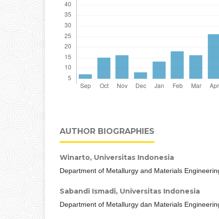
AUTHOR BIOGRAPHIES
Winarto,
Universitas Indonesia
Department of Metallurgy and Materials Engineerin
Sabandi Ismadi,
Universitas Indonesia
Department of Metallurgy dan Materials Engineerin