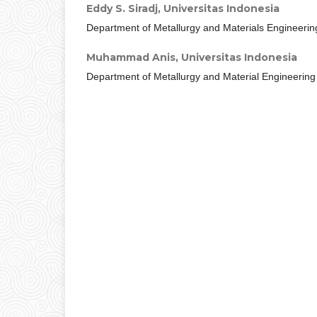
Eddy S. Siradj,
Universitas Indonesia
Department of Metallurgy and Materials Engineerin
Muhammad Anis,
Universitas Indonesia
Department of Metallurgy and Material Engineering