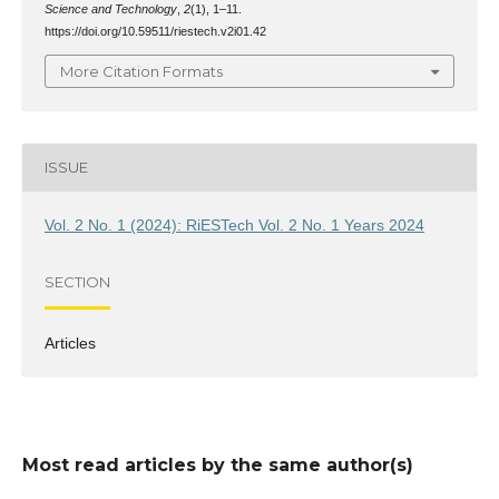
Science and Technology
,
2
(1), 1–11.
https://doi.org/10.59511/riestech.v2i01.42
More Citation Formats
ISSUE
Vol. 2 No. 1 (2024): RiESTech Vol. 2 No. 1 Years 2024
SECTION
Articles
Most read articles by the same author(s)