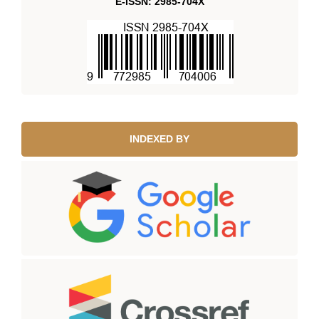
E-ISSN: 2985-704X
INDEXED BY