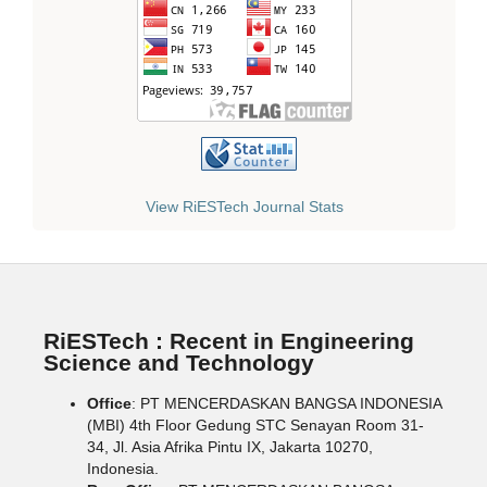
View RiESTech Journal Stats
RiESTech : Recent in Engineering
Science and Technology
Office
: PT MENCERDASKAN BANGSA INDONESIA
(MBI) 4th Floor Gedung STC Senayan Room 31-
34, Jl. Asia Afrika Pintu IX, Jakarta 10270,
Indonesia.