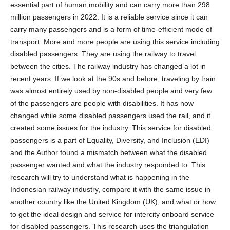
essential part of human mobility and can carry more than 298
million passengers in 2022. It is a reliable service since it can
carry many passengers and is a form of time-efficient mode of
transport. More and more people are using this service including
disabled passengers. They are using the railway to travel
between the cities. The railway industry has changed a lot in
recent years. If we look at the 90s and before, traveling by train
was almost entirely used by non-disabled people and very few
of the passengers are people with disabilities. It has now
changed while some disabled passengers used the rail, and it
created some issues for the industry. This service for disabled
passengers is a part of Equality, Diversity, and Inclusion (EDI)
and the Author found a mismatch between what the disabled
passenger wanted and what the industry responded to. This
research will try to understand what is happening in the
Indonesian railway industry, compare it with the same issue in
another country like the United Kingdom (UK), and what or how
to get the ideal design and service for intercity onboard service
for disabled passengers. This research uses the triangulation