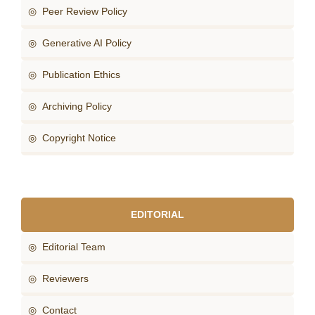
◎ Peer Review Policy
◎ Generative AI Policy
◎ Publication Ethics
◎ Archiving Policy
◎ Copyright Notice
EDITORIAL
◎ Editorial Team
◎ Reviewers
◎ Contact