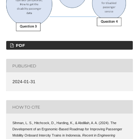
PDF
PUBLISHED
2024-01-31
HOW TO CITE
Sihman, L. S., Hitchcock, D., Harding, K., & Abdillah, A. A. (2024). The
Development of an Ergonomic-Based Roadmap for Improving Passenger
Mobility Onboard Intercity Trains in Indonesia.
Recent in Engineering