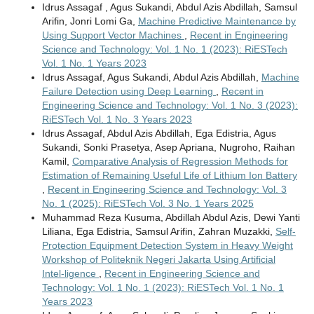
Idrus Assagaf , Agus Sukandi, Abdul Azis Abdillah, Samsul
Arifin, Jonri Lomi Ga,
Machine Predictive Maintenance by
Using Support Vector Machines
,
Recent in Engineering
Science and Technology: Vol. 1 No. 1 (2023): RiESTech
Vol. 1 No. 1 Years 2023
Idrus Assagaf, Agus Sukandi, Abdul Azis Abdillah,
Machine
Failure Detection using Deep Learning
,
Recent in
Engineering Science and Technology: Vol. 1 No. 3 (2023):
RiESTech Vol. 1 No. 3 Years 2023
Idrus Assagaf, Abdul Azis Abdillah, Ega Edistria, Agus
Sukandi, Sonki Prasetya, Asep Apriana, Nugroho, Raihan
Kamil,
Comparative Analysis of Regression Methods for
Estimation of Remaining Useful Life of Lithium Ion Battery
,
Recent in Engineering Science and Technology: Vol. 3
No. 1 (2025): RiESTech Vol. 3 No. 1 Years 2025
Muhammad Reza Kusuma, Abdillah Abdul Azis, Dewi Yanti
Liliana, Ega Edistria, Samsul Arifin, Zahran Muzakki,
Self-
Protection Equipment Detection System in Heavy Weight
Workshop of Politeknik Negeri Jakarta Using Artificial
Intel-ligence
,
Recent in Engineering Science and
Technology: Vol. 1 No. 1 (2023): RiESTech Vol. 1 No. 1
Years 2023