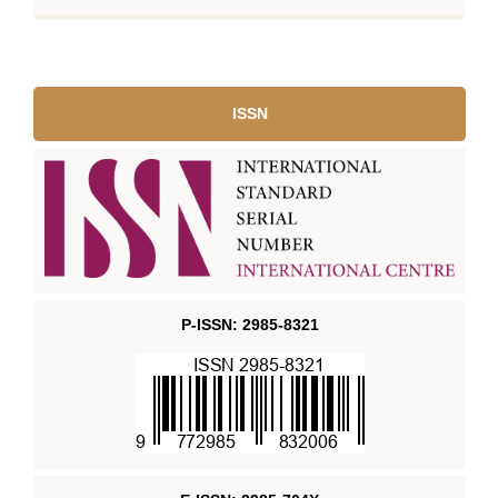
ISSN
P-ISSN: 2985-8321