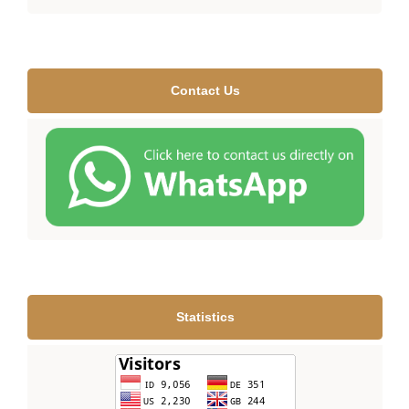
Contact Us
Statistics