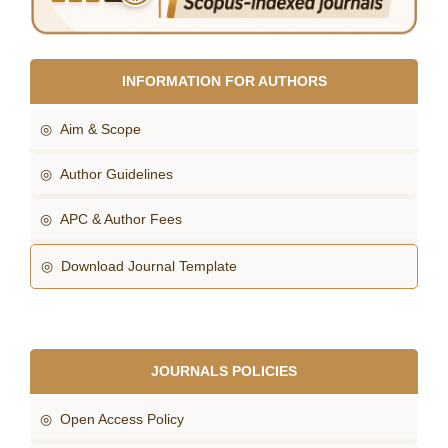
INFORMATION FOR AUTHORS
◎ Aim & Scope
◎ Author Guidelines
◎ APC & Author Fees
◎ Download Journal Template
JOURNALS POLICIES
◎ Open Access Policy