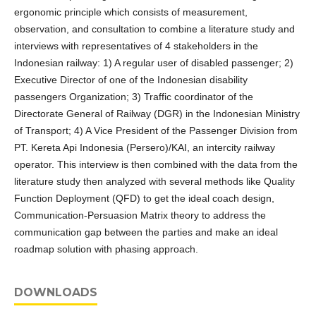
ergonomic principle which consists of measurement,
observation, and consultation to combine a literature study and
interviews with representatives of 4 stakeholders in the
Indonesian railway: 1) A regular user of disabled passenger; 2)
Executive Director of one of the Indonesian disability
passengers Organization; 3) Traffic coordinator of the
Directorate General of Railway (DGR) in the Indonesian Ministry
of Transport; 4) A Vice President of the Passenger Division from
PT. Kereta Api Indonesia (Persero)/KAI, an intercity railway
operator. This interview is then combined with the data from the
literature study then analyzed with several methods like Quality
Function Deployment (QFD) to get the ideal coach design,
Communication-Persuasion Matrix theory to address the
communication gap between the parties and make an ideal
roadmap solution with phasing approach.
DOWNLOADS