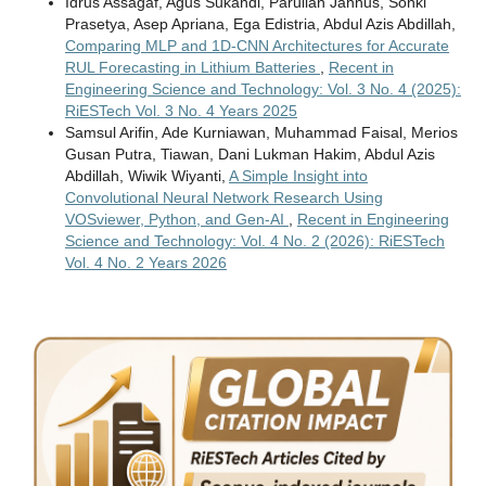
Idrus Assagaf, Agus Sukandi, Parulian Jannus, Sonki
Prasetya, Asep Apriana, Ega Edistria, Abdul Azis Abdillah,
Comparing MLP and 1D-CNN Architectures for Accurate
RUL Forecasting in Lithium Batteries
,
Recent in
Engineering Science and Technology: Vol. 3 No. 4 (2025):
RiESTech Vol. 3 No. 4 Years 2025
Samsul Arifin, Ade Kurniawan, Muhammad Faisal, Merios
Gusan Putra, Tiawan, Dani Lukman Hakim, Abdul Azis
Abdillah, Wiwik Wiyanti,
A Simple Insight into
Convolutional Neural Network Research Using
VOSviewer, Python, and Gen-AI
,
Recent in Engineering
Science and Technology: Vol. 4 No. 2 (2026): RiESTech
Vol. 4 No. 2 Years 2026