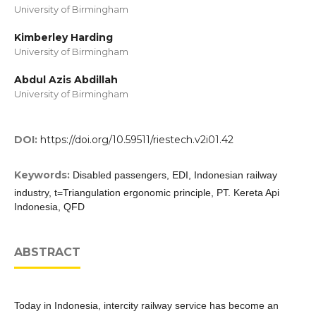
University of Birmingham
Kimberley Harding
University of Birmingham
Abdul Azis Abdillah
University of Birmingham
DOI:
https://doi.org/10.59511/riestech.v2i01.42
Keywords:
Disabled passengers, EDI, Indonesian railway
industry, t=Triangulation ergonomic principle, PT. Kereta Api
Indonesia, QFD
ABSTRACT
Today in Indonesia, intercity railway service has become an