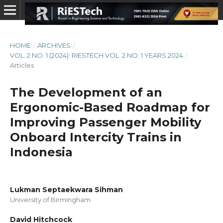
HOME
/
ARCHIVES
/
VOL. 2 NO. 1 (2024): RIESTECH VOL. 2 NO. 1 YEARS 2024
/
Articles
The Development of an
Ergonomic-Based Roadmap for
Improving Passenger Mobility
Onboard Intercity Trains in
Indonesia
Lukman Septaekwara Sihman
University of Birmingham
David Hitchcock