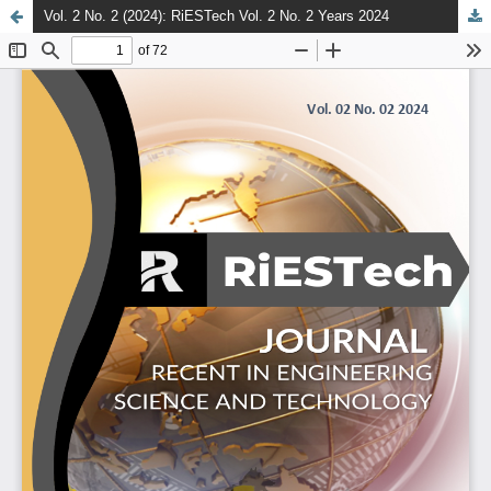
Vol. 2 No. 2 (2024): RiESTech Vol. 2 No. 2 Years 2024