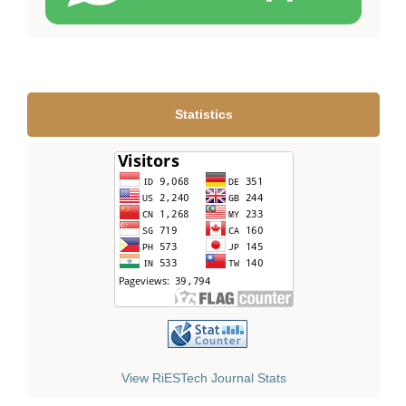
Statistics
View RiESTech Journal Stats