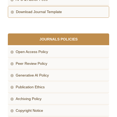
◎ Download Journal Template
JOURNALS POLICIES
◎ Open Access Policy
◎ Peer Review Policy
◎ Generative AI Policy
◎ Publication Ethics
◎ Archiving Policy
◎ Copyright Notice