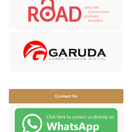
Contact Us