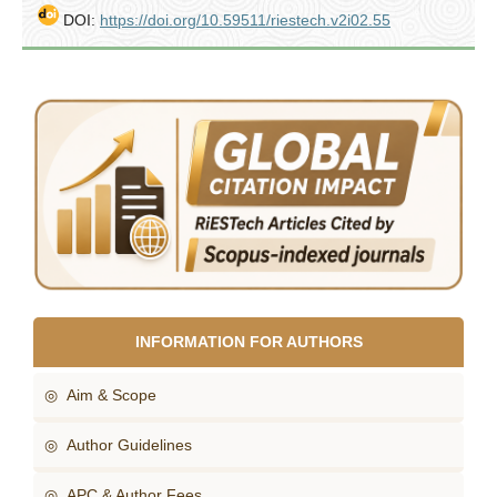
DOI:
https://doi.org/10.59511/riestech.v2i02.55
INFORMATION FOR AUTHORS
◎ Aim & Scope
◎ Author Guidelines
◎ APC & Author Fees