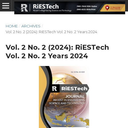
HOME
/
ARCHIVES
/
Vol. 2 No. 2 (2024): RiESTech Vol. 2 No. 2 Years 2024
Vol. 2 No. 2 (2024): RiESTech
Vol. 2 No. 2 Years 2024