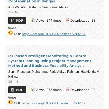
Contamination in Syngas
Aris Warsita, Hasta Kuntara, Zainal Abidin
18 - 34
PDF
Views: 244 times
Downloaded: 99
times
DOI:
https://doi.org/10.59511/riestech.v2i02.51
IoT-based Intelligent Monitoring & Control
System Planning Using Project Management
Method and Business Feasibility Analysis
Sonki Prasetya, Muhammad Farid Aditya Rahman, Hasvienda M
Ridlwan
35 - 43
PDF
Views: 273 times
Downloaded: 99
times
DOI:
https://doi.org/10.59511/riestech.v2i02.47