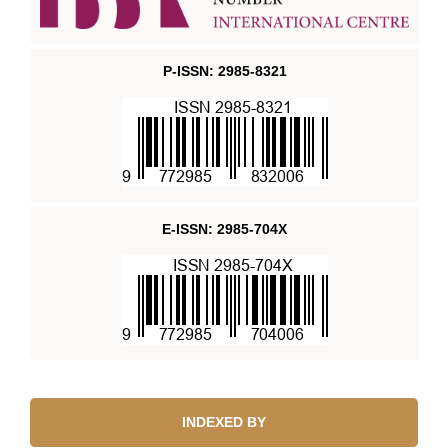
P-ISSN: 2985-8321
E-ISSN: 2985-704X
INDEXED BY