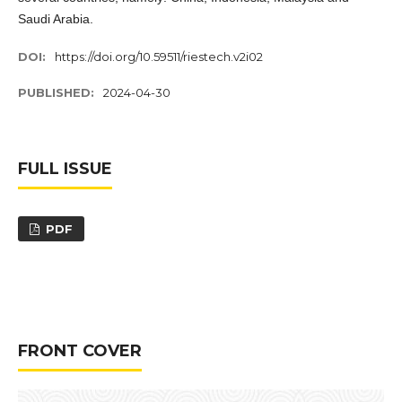
Saudi Arabia.
DOI:
https://doi.org/10.59511/riestech.v2i02
PUBLISHED:
2024-04-30
FULL ISSUE
PDF
FRONT COVER