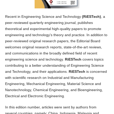
Recent in Engineering Science and Technology
(RiESTech)
, a
peer-reviewed quarterly engineering journal, publishes
theoretical and experimental high-quality papers to promote
engineering and technology's theory and practice. In addition to
peer-reviewed original research papers, the Editorial Board
welcomes original research reports, state-of-the-art reviews,
and communications in the broadly defined field of recent
engineering science and technology.
RiESTech
covers topics
contributing to a better understanding of Engineering Science
and Technology, and their applications.
RiESTech
is concerned
with scientific research on Industrial and Manufacturing
Engineering, Mechanical Engineering, Material Science and
Nanotechnology, Chemical Engineering, and Bioengineering,
Electrical and Electronic Engineering.
In this edition number, articles were sent by authors from
several countries, namely: China, Indonesia, Malaysia and