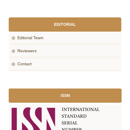
EDITORIAL
◎ Editorial Team
◎ Reviewers
◎ Contact
ISSN