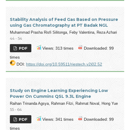
Stability Analysis of Feed Gas Based on Pressure
using Gas Chromatography at PT Badak NGL
Muhammad Prasha Risfi Silitonga, Feby Valentina, Reza Azhari
44 - 54
PDF
Views: 313 times
Downloaded: 99
times
DOI:
https://doi.org/10.59511/riestech.v2i02.52
Study on Engine Learning Experiencing Low
Power On Cummins QSL 9.3L Engine
Raihan Trinanda Agsya, Rahman Filzi, Rahmat Noval, Hong Yue
55 - 64
PDF
Views: 341 times
Downloaded: 99
times