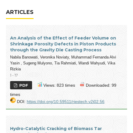
ARTICLES
An Analysis of the Effect of Feeder Volume on
Shrinkage Porosity Defects in Piston Products
through the Gravity Die Casting Process
Nabila Banowati, Veronika Noviaty, Muhammad Fernanda Alvi
Yasin , Sugeng Mulyono, Tia Rahmiati, Wandi Wahyudi, Vika
Rizkia
1 - 17
PDF
Views: 823 times
Downloaded: 99
times
DOI:
https://doi.org/10.59511/riestech.v2i02.56
Hydro-Catalytic Cracking of Biomass Tar