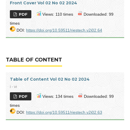
Front Cover Vol 02 No 02 2024
PDF
Views: 110 times
Downloaded: 99
times
DOI:
https://doi.org/10.59511/riestech.v2i02.64
TABLE OF CONTENT
Table of Content Vol 02 No 02 2024
i - vi
PDF
Views: 134 times
Downloaded: 99
times
DOI:
https://doi.org/10.59511/riestech.v2i02.63