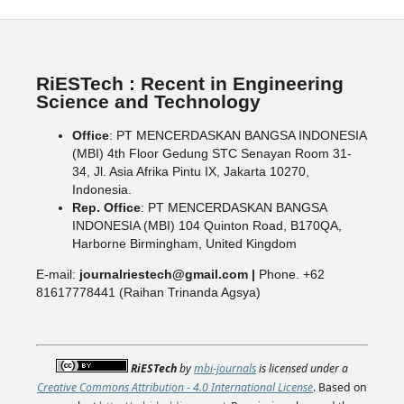
RiESTech : Recent in Engineering
Science and Technology
Office
: PT MENCERDASKAN BANGSA INDONESIA
(MBI) 4th Floor Gedung STC Senayan Room 31-
34, Jl. Asia Afrika Pintu IX, Jakarta 10270,
Indonesia.
Rep. Office
: PT MENCERDASKAN BANGSA
INDONESIA (MBI) 104 Quinton Road, B170QA,
Harborne Birmingham, United Kingdom
E-mail:
journalriestech@gmail.com |
Phone. +62
81617778441 (Raihan Trinanda Agsya)
RiESTech
by
mbi-journals
is licensed under a
Creative Commons Attribution - 4.0 International License
. Based on