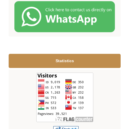
Statistics