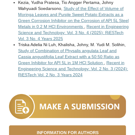
Kezia, Yudha Pratesa, Tio Angger Pertama, Johny
Wahyuadi Soedarsono,
Study of the Effect of Volume of
Moringa Leaves and Purple Sweet Potato Extracts as a
Green Corrosion Inhibitor on the Corrosion of API 5L Steel
Metals in 0.2 M HCl Environments
,
Recent in Engineering
Science and Technology: Vol. 3 No. 4 (2025): RiESTech
Vol. 3 No. 4 Years 2025
Triska Adelia Ni Luh, Khalisha, Johny, M. Yudi M. Solihin,
Study of Combination of Physalis angulata Leaf and
Cassia angustifolia Leaf Extract with a 50:50 Ratio as
Green Inhibitor for API 5L in 1M HCl Solution
,
Recent in
Engineering Science and Technology: Vol. 2 No. 3 (2024):
RiESTech Vol. 2 No. 3 Years 2024
INFORMATION FOR AUTHORS