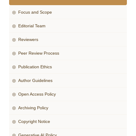
◎ Focus and Scope
◎ Editorial Team
◎ Reviewers
◎ Peer Review Process
◎ Publication Ethics
◎ Author Guidelines
◎ Open Access Policy
◎ Archiving Policy
◎ Copyright Notice
◎ Generative AI Policy