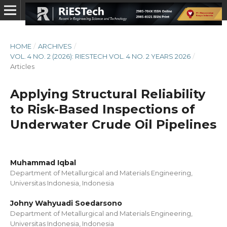
HOME
/
ARCHIVES
/
VOL. 4 NO. 2 (2026): RIESTECH VOL. 4 NO. 2 YEARS 2026
/
Articles
Applying Structural Reliability
to Risk-Based Inspections of
Underwater Crude Oil Pipelines
Muhammad Iqbal
Department of Metallurgical and Materials Engineering,
Universitas Indonesia, Indonesia
Johny Wahyuadi Soedarsono
Department of Metallurgical and Materials Engineering,
Universitas Indonesia, Indonesia