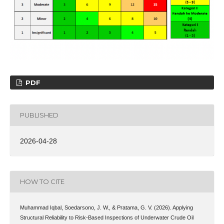
PDF
PUBLISHED
2026-04-28
HOW TO CITE
Muhammad Iqbal, Soedarsono, J. W., & Pratama, G. V. (2026). Applying
Structural Reliability to Risk-Based Inspections of Underwater Crude Oil