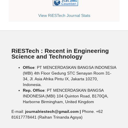
View RiESTech Journal Stats
RiESTech : Recent in Engineering
Science and Technology
Office
: PT MENCERDASKAN BANGSA INDONESIA
(MBI) 4th Floor Gedung STC Senayan Room 31-
34, Jl. Asia Afrika Pintu IX, Jakarta 10270,
Indonesia.
Rep. Office
: PT MENCERDASKAN BANGSA
INDONESIA (MBI) 104 Quinton Road, B170QA,
Harborne Birmingham, United Kingdom
E-mail:
journalriestech@gmail.com |
Phone. +62
81617778441 (Raihan Trinanda Agsya)