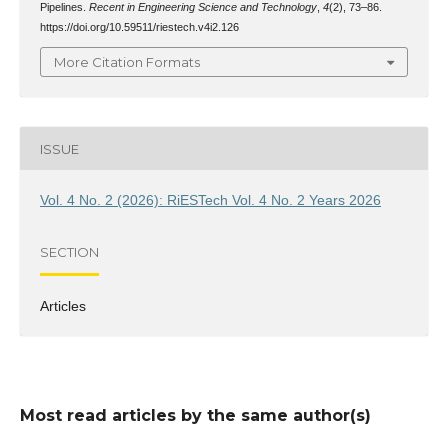
Pipelines.
Recent in Engineering Science and Technology
,
4
(2), 73–86.
https://doi.org/10.59511/riestech.v4i2.126
More Citation Formats
ISSUE
Vol. 4 No. 2 (2026): RiESTech Vol. 4 No. 2 Years 2026
SECTION
Articles
Most read articles by the same author(s)