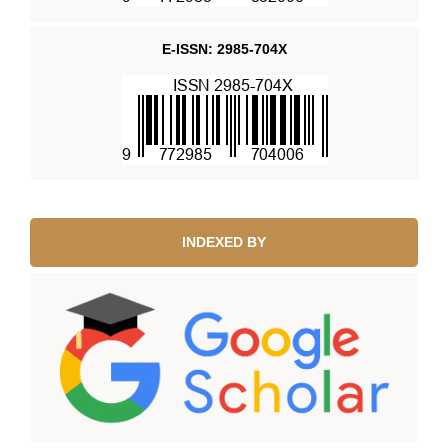
E-ISSN: 2985-704X
INDEXED BY