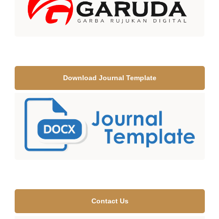
Download Journal Template
Contact Us