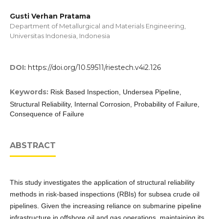
Gusti Verhan Pratama
Department of Metallurgical and Materials Engineering,
Universitas Indonesia, Indonesia
DOI:
https://doi.org/10.59511/riestech.v4i2.126
Keywords:
Risk Based Inspection, Undersea Pipeline,
Structural Reliability, Internal Corrosion, Probability of Failure,
Consequence of Failure
ABSTRACT
This study investigates the application of structural reliability
methods in risk-based inspections (RBIs) for subsea crude oil
pipelines. Given the increasing reliance on submarine pipeline
infrastructure in offshore oil and gas operations, maintaining its