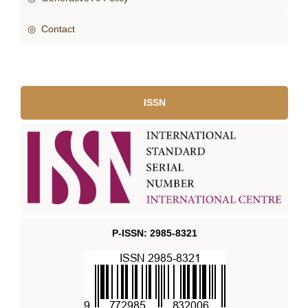
◎ Contact
ISSN
P-ISSN: 2985-8321