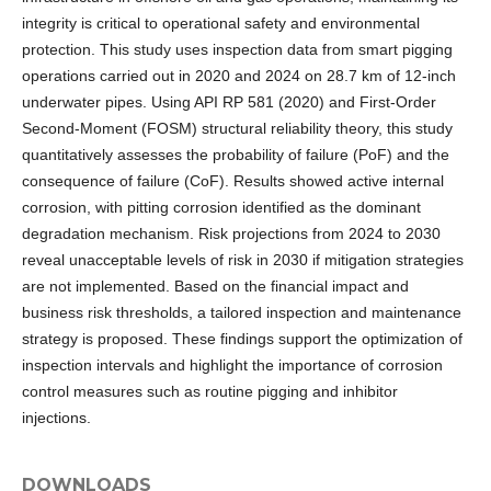
integrity is critical to operational safety and environmental
protection. This study uses inspection data from smart pigging
operations carried out in 2020 and 2024 on 28.7 km of 12-inch
underwater pipes. Using API RP 581 (2020) and First-Order
Second-Moment (FOSM) structural reliability theory, this study
quantitatively assesses the probability of failure (PoF) and the
consequence of failure (CoF). Results showed active internal
corrosion, with pitting corrosion identified as the dominant
degradation mechanism. Risk projections from 2024 to 2030
reveal unacceptable levels of risk in 2030 if mitigation strategies
are not implemented. Based on the financial impact and
business risk thresholds, a tailored inspection and maintenance
strategy is proposed. These findings support the optimization of
inspection intervals and highlight the importance of corrosion
control measures such as routine pigging and inhibitor
injections.
DOWNLOADS