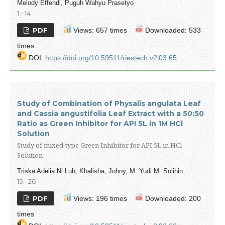
Melody Effendi, Puguh Wahyu Prasetyo
1 - 14
PDF
Views: 657 times
Downloaded: 533
times
DOI:
https://doi.org/10.59511/riestech.v2i03.65
Study of Combination of Physalis angulata Leaf
and Cassia angustifolia Leaf Extract with a 50:50
Ratio as Green Inhibitor for API 5L in 1M HCl
Solution
Study of mixed-type Green Inhibitor for API 5L in HCl
Solution
Triska Adelia Ni Luh, Khalisha, Johny, M. Yudi M. Solihin
15 - 26
PDF
Views: 196 times
Downloaded: 200
times