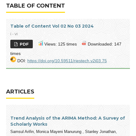
TABLE OF CONTENT
Table of Content Vol 02 No 03 2024
i - vi
PDF
Views: 125 times
Downloaded: 147
times
DOI:
https://doi.org/10.59511/riestech.v2i03.75
ARTICLES
Trend Analysis of the ARIMA Method: A Survey of
Scholarly Works
Samsul Arifin, Monica Mayeni Manurung , Stanley Jonathan,