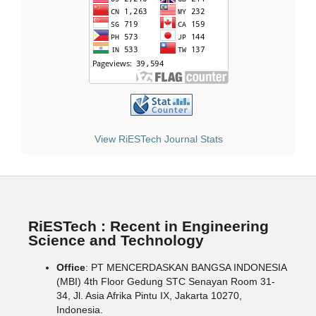
View RiESTech Journal Stats
RiESTech : Recent in Engineering
Science and Technology
Office
: PT MENCERDASKAN BANGSA INDONESIA
(MBI) 4th Floor Gedung STC Senayan Room 31-
34, Jl. Asia Afrika Pintu IX, Jakarta 10270,
Indonesia.