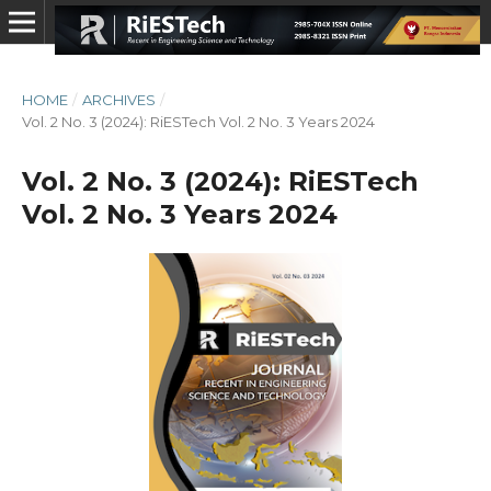
HOME
/
ARCHIVES
/
Vol. 2 No. 3 (2024): RiESTech Vol. 2 No. 3 Years 2024
Vol. 2 No. 3 (2024): RiESTech
Vol. 2 No. 3 Years 2024