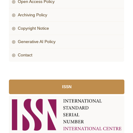
◎ Open Access Policy
◎ Archiving Policy
◎ Copyright Notice
◎ Generative AI Policy
◎ Contact
ISSN