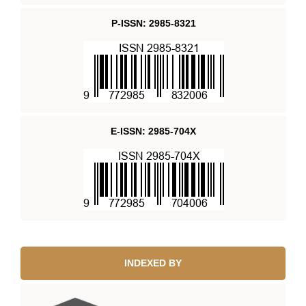
P-ISSN: 2985-8321
E-ISSN: 2985-704X
INDEXED BY