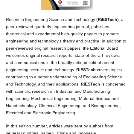
Recent in Engineering Science and Technology
(RiESTech)
, a
peer-reviewed quarterly engineering journal, publishes
theoretical and experimental high-quality papers to promote
engineering and technology's theory and practice. In addition to
peer-reviewed original research papers, the Editorial Board
welcomes original research reports, state-of-the-art reviews,
and communications in the broadly defined field of recent
engineering science and technology.
RiESTech
covers topics
contributing to a better understanding of Engineering Science
and Technology, and their applications.
RiESTech
is concerned
with scientific research on Industrial and Manufacturing
Engineering, Mechanical Engineering, Material Science and
Nanotechnology, Chemical Engineering, and Bioengineering,
Electrical and Electronic Engineering.
In this edition number, articles were sent by authors from
several countries, namely: China and Indonesia.