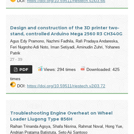
DOI:
https://doi.org/10.59511/riestech.v2i03.66
Design and construction of the 3D printer two-
stand, controlled Arduino Mega 2560 R3 CH340G
Agus Edy Pramono, Nazhmi Fadhila, Rafi Pradaya Andareska,
Feri Nugroho Adi Noto, Iman Setiyadi, Aminudin Zuhri, Yohanes
Patrik
27 - 39
PDF
Views: 294 times
Downloaded: 425
times
DOI:
https://doi.org/10.59511/riestech.v2i03.72
Troubleshooting Engine Overheat on Wheel
Loader Liugong Type 856H
Raihan Trinanda Agsya, Shafa Nisrina, Rahmat Noval, Hong Yue,
Andrian Pratama Batistuta, Seto Aji Santoso