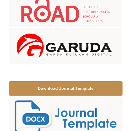
Download Journal Template