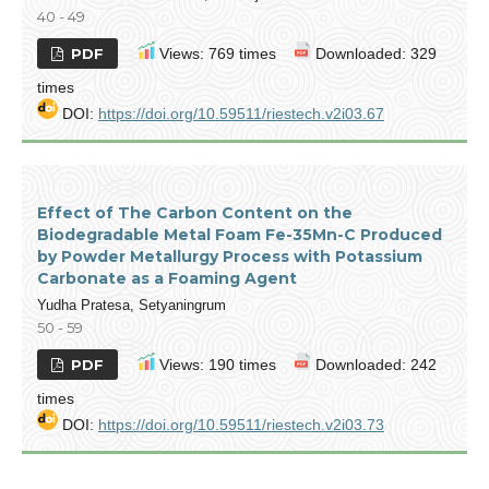
40 - 49
PDF
Views: 769 times
Downloaded: 329
times
DOI:
https://doi.org/10.59511/riestech.v2i03.67
Effect of The Carbon Content on the
Biodegradable Metal Foam Fe-35Mn-C Produced
by Powder Metallurgy Process with Potassium
Carbonate as a Foaming Agent
Yudha Pratesa, Setyaningrum
50 - 59
PDF
Views: 190 times
Downloaded: 242
times
DOI:
https://doi.org/10.59511/riestech.v2i03.73