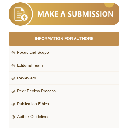
INFORMATION FOR AUTHORS
◎ Focus and Scope
◎ Editorial Team
◎ Reviewers
◎ Peer Review Process
◎ Publication Ethics
◎ Author Guidelines