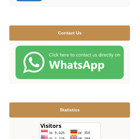
Contact Us
Statistics