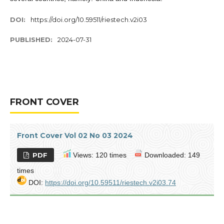
DOI:
https://doi.org/10.59511/riestech.v2i03
PUBLISHED:
2024-07-31
FRONT COVER
Front Cover Vol 02 No 03 2024
PDF
Views: 120 times
Downloaded: 149
times
DOI:
https://doi.org/10.59511/riestech.v2i03.74