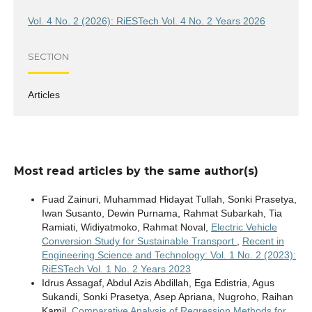
Vol. 4 No. 2 (2026): RiESTech Vol. 4 No. 2 Years 2026
SECTION
Articles
Most read articles by the same author(s)
Fuad Zainuri, Muhammad Hidayat Tullah, Sonki Prasetya,
Iwan Susanto, Dewin Purnama, Rahmat Subarkah, Tia
Ramiati, Widiyatmoko, Rahmat Noval,
Electric Vehicle
Conversion Study for Sustainable Transport
,
Recent in
Engineering Science and Technology: Vol. 1 No. 2 (2023):
RiESTech Vol. 1 No. 2 Years 2023
Idrus Assagaf, Abdul Azis Abdillah, Ega Edistria, Agus
Sukandi, Sonki Prasetya, Asep Apriana, Nugroho, Raihan
Kamil,
Comparative Analysis of Regression Methods for