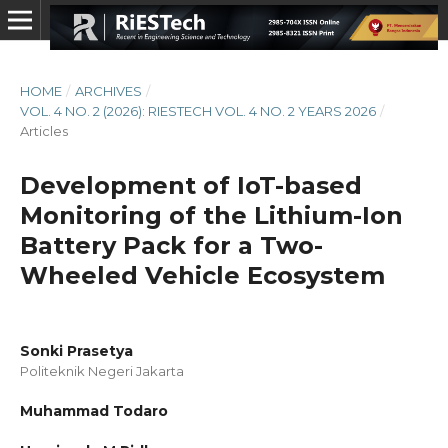
HOME
/
ARCHIVES
/
VOL. 4 NO. 2 (2026): RIESTECH VOL. 4 NO. 2 YEARS 2026
/
Articles
Development of IoT-based
Monitoring of the Lithium-Ion
Battery Pack for a Two-
Wheeled Vehicle Ecosystem
Sonki Prasetya
Politeknik Negeri Jakarta
Muhammad Todaro