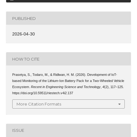
PUBLISHED
2026-04-30
HOW TO CITE
Prasetya, S., Todaro, M., & Ridlwan, H. M. (2026). Development of IoT-
based Monitoring of the Lithium-Ion Battery Pack for a Two-Wheeled Vehicle
Ecosystem.
Recent in Engineering Science and Technology
,
4
(2), 117–125.
https://doi.org/10.59511/riestech.v4i2.137
More Citation Formats
ISSUE