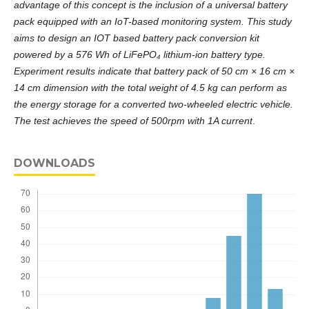
advantage of this concept is the inclusion of a universal battery
pack equipped with an IoT-based monitoring system. This study
aims to design an IOT based battery pack conversion kit
powered by a 576 Wh of LiFePO₄ lithium-ion battery type.
Experiment results indicate that battery pack of 50 cm × 16 cm ×
14 cm dimension with the total weight of 4.5 kg can perform as
the energy storage for a converted two-wheeled electric vehicle.
The test achieves the speed of 500rpm with 1A current
.
DOWNLOADS