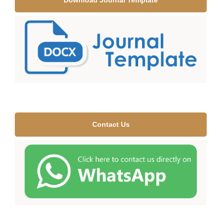
Download Journal Template
Contact Us