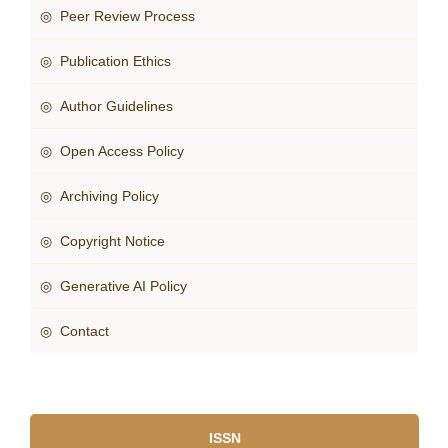
◎ Peer Review Process
◎ Publication Ethics
◎ Author Guidelines
◎ Open Access Policy
◎ Archiving Policy
◎ Copyright Notice
◎ Generative AI Policy
◎ Contact
ISSN