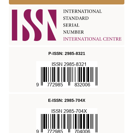
P-ISSN: 2985-8321
E-ISSN: 2985-704X