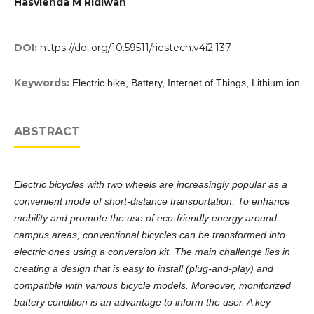
Hasvienda M Ridlwan
DOI:
https://doi.org/10.59511/riestech.v4i2.137
Keywords:
Electric bike, Battery, Internet of Things, Lithium ion
ABSTRACT
Electric bicycles with two wheels are increasingly popular as a
convenient mode of short-distance transportation. To enhance
mobility and promote the use of eco-friendly energy around
campus areas, conventional bicycles can be transformed into
electric ones using a conversion kit. The main challenge lies in
creating a design that is easy to install (plug-and-play) and
compatible with various bicycle models. Moreover, monitorized
battery condition is an advantage to inform the user. A key