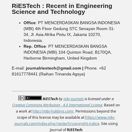
RiESTech : Recent in Engineering
Science and Technology
Office
: PT MENCERDASKAN BANGSA INDONESIA
(MBI) 4th Floor Gedung STC Senayan Room 31-
34, Jl. Asia Afrika Pintu IX, Jakarta 10270,
Indonesia.
Rep. Office
: PT MENCERDASKAN BANGSA
INDONESIA (MBI) 104 Quinton Road, B170QA,
Harborne Birmingham, United Kingdom
E-mail:
journalriestech@gmail.com |
Phone. +62
81617778441 (Raihan Trinanda Agsya)
RiESTech
by
mbi-journals
is licensed under a
Creative Commons Attribution - 4.0 International License
. Based on
a work at
http://mbi-holding.com/
. Permissions beyond the
scope of this license may be available at
https://www.mbi-
journals.com/index.php/riestech/copyright-notice
. Site using
Journal of
RiESTech