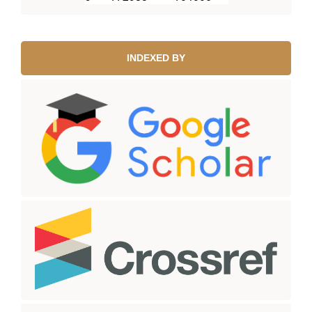
INDEXED BY