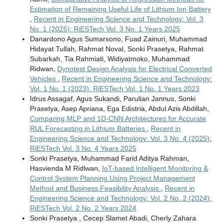
Estimation of Remaining Useful Life of Lithium Ion Battery
,
Recent in Engineering Science and Technology: Vol. 3
No. 1 (2025): RiESTech Vol. 3 No. 1 Years 2025
Danardono Agus Sumarsono, Fuad Zainuri, Muhammad
Hidayat Tullah, Rahmat Noval, Sonki Prasetya, Rahmat
Subarkah, Tia Rahmiati, Widiyatmoko, Muhammad
Ridwan,
Dynotest Design Analysis for Electrical Converted
Vehicles
,
Recent in Engineering Science and Technology:
Vol. 1 No. 1 (2023): RiESTech Vol. 1 No. 1 Years 2023
Idrus Assagaf, Agus Sukandi, Parulian Jannus, Sonki
Prasetya, Asep Apriana, Ega Edistria, Abdul Azis Abdillah,
Comparing MLP and 1D-CNN Architectures for Accurate
RUL Forecasting in Lithium Batteries
,
Recent in
Engineering Science and Technology: Vol. 3 No. 4 (2025):
RiESTech Vol. 3 No. 4 Years 2025
Sonki Prasetya, Muhammad Farid Aditya Rahman,
Hasvienda M Ridlwan,
IoT-based Intelligent Monitoring &
Control System Planning Using Project Management
Method and Business Feasibility Analysis
,
Recent in
Engineering Science and Technology: Vol. 2 No. 2 (2024):
RiESTech Vol. 2 No. 2 Years 2024
Sonki Prasetya , Cecep Slamet Abadi, Cherly Zahara