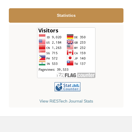
Statistics
View RiESTech Journal Stats