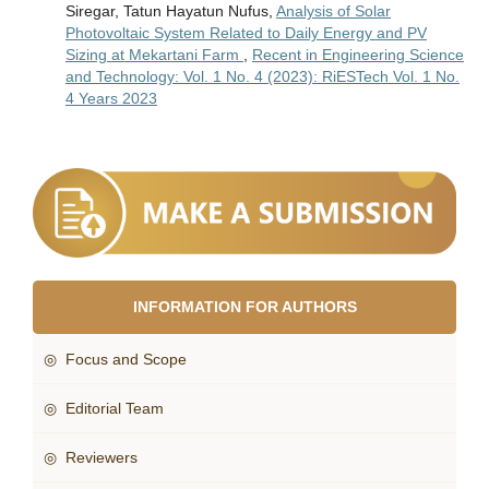
Siregar, Tatun Hayatun Nufus,
Analysis of Solar
Photovoltaic System Related to Daily Energy and PV
Sizing at Mekartani Farm
,
Recent in Engineering Science
and Technology: Vol. 1 No. 4 (2023): RiESTech Vol. 1 No.
4 Years 2023
INFORMATION FOR AUTHORS
◎ Focus and Scope
◎ Editorial Team
◎ Reviewers