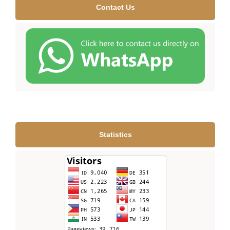
Contact Us
Statistics