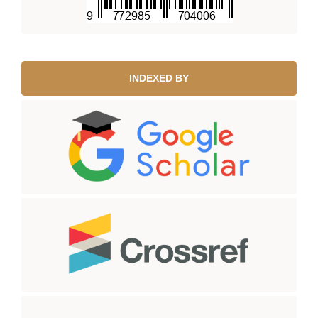
INDEXED BY