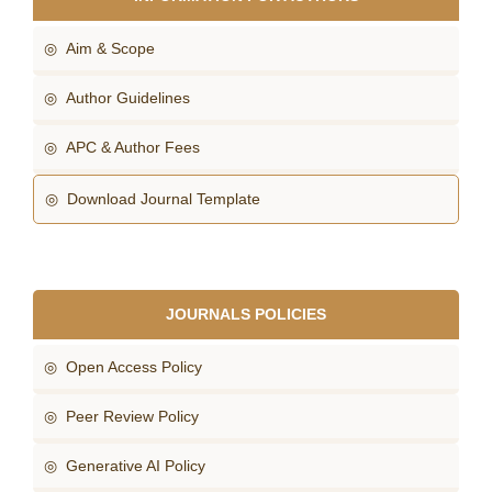
◎ Aim & Scope
◎ Author Guidelines
◎ APC & Author Fees
◎ Download Journal Template
JOURNALS POLICIES
◎ Open Access Policy
◎ Peer Review Policy
◎ Generative AI Policy