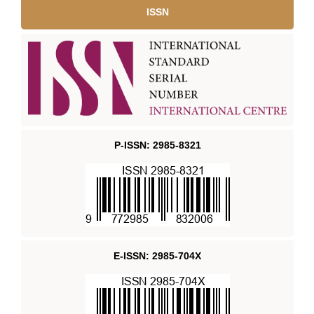
ISSN
P-ISSN: 2985-8321
E-ISSN: 2985-704X