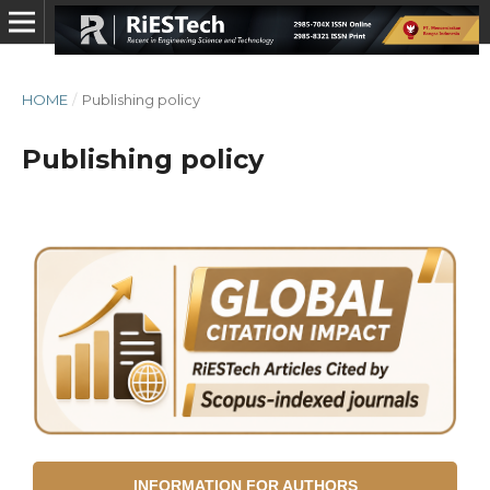
HOME
/
Publishing policy
Publishing policy
INFORMATION FOR AUTHORS