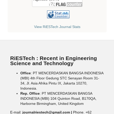
View RiESTech Journal Stats
RiESTech : Recent in Engineering
Science and Technology
Office
: PT MENCERDASKAN BANGSA INDONESIA
(MBI) 4th Floor Gedung STC Senayan Room 31-
34, Jl. Asia Afrika Pintu IX, Jakarta 10270,
Indonesia.
Rep. Office
: PT MENCERDASKAN BANGSA
INDONESIA (MBI) 104 Quinton Road, B170QA,
Harborne Birmingham, United Kingdom
E-mail:
journalriestech@gmail.com |
Phone. +62