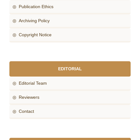
◎ Publication Ethics
◎ Archiving Policy
◎ Copyright Notice
EDITORIAL
◎ Editorial Team
◎ Reviewers
◎ Contact